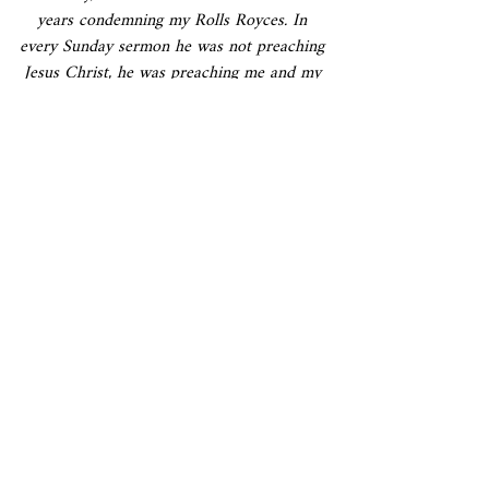
years condemning my Rolls Royces. In 
every Sunday sermon he was not preaching 
Jesus Christ, he was preaching me and my 
Rolls Royces. The day I was leaving he 
wrote a letter to me, "Now you are leaving, 
it will be great kindness on your part if 
you can donate one Rolls Royce to this 
church." Now, this shows the man….
I informed him, "Would you like all ninety-
three, or only one?"
And a letter came, "If you can give all 
ninety-three, that is just the right thing. 
You are really great. I'm very sorry that I 
condemned you for five years. You are a 
man to be worshiped.