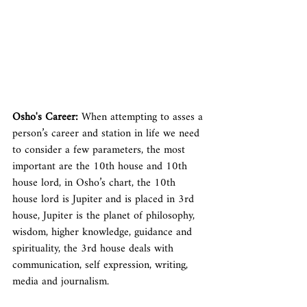
Osho's Career: 
When attempting to asses a 
person’s career and station in life we need 
to consider a few parameters, the most 
important are the 10th house and 10th 
house lord, in Osho’s chart, the 10th 
house lord is Jupiter and is placed in 3rd 
house, Jupiter is the planet of philosophy, 
wisdom, higher knowledge, guidance and 
spirituality, the 3rd house deals with 
communication, self expression, writing, 
media and journalism.