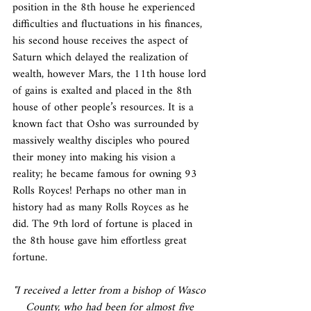
position in the 8th house he experienced 
difficulties and fluctuations in his finances, 
his second house receives the aspect of 
Saturn which delayed the realization of 
wealth, however Mars, the 11th house lord 
of gains is exalted and placed in the 8th 
house of other people’s resources. It is a 
known fact that Osho was surrounded by 
massively wealthy disciples who poured 
their money into making his vision a 
reality; he became famous for owning 93 
Rolls Royces! Perhaps no other man in 
history had as many Rolls Royces as he 
did. The 9th lord of fortune is placed in 
the 8th house gave him effortless great 
fortune.
"I received a letter from a bishop of Wasco 
County, who had been for almost five 