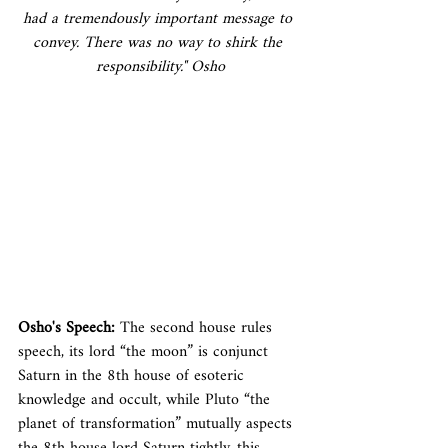
had a tremendously important message to 
convey. There was no way to shirk the 
responsibility." Osho
Osho's Speech: 
The second house rules 
speech, its lord “the moon” is conjunct 
Saturn in the 8th house of esoteric 
knowledge and occult, while Pluto “the 
planet of transformation” mutually aspects 