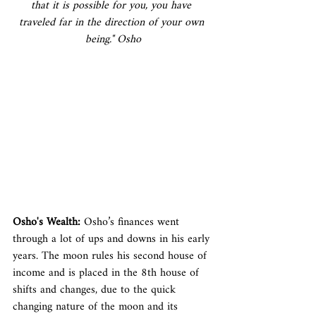
that it is possible for you, you have 
traveled far in the direction of your own 
being." Osho
Osho's Wealth:
 Osho’s finances went 
through a lot of ups and downs in his early 
years. The moon rules his second house of 
income and is placed in the 8th house of 
shifts and changes, due to the quick 
changing nature of the moon and its 