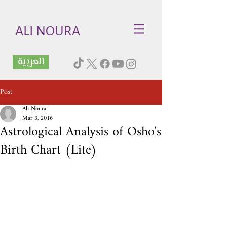
ALI NOURA
العربية
Post
Ali Noura
Mar 3, 2016
Astrological Analysis of Osho's
Birth Chart (Lite)