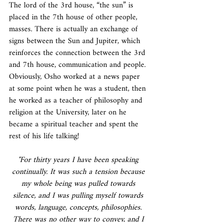
The lord of the 3rd house, “the sun” is 
placed in the 7th house of other people, 
masses. There is actually an exchange of 
signs between the Sun and Jupiter, which 
reinforces the connection between the 3rd 
and 7th house, communication and people. 
Obviously, Osho worked at a news paper 
at some point when he was a student, then 
he worked as a teacher of philosophy and 
religion at the University, later on he 
became a spiritual teacher and spent the 
rest of his life talking!
"For thirty years I have been speaking 
continually. It was such a tension because 
my whole being was pulled towards 
silence, and I was pulling myself towards 
words, language, concepts, philosophies. 
There was no other way to convey, and I 