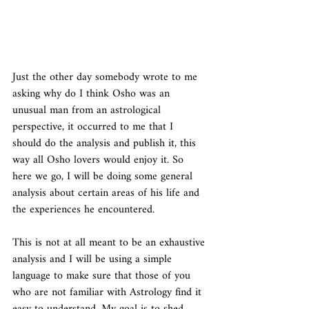
Just the other day somebody wrote to me 
asking why do I think Osho was an 
unusual man from an astrological 
perspective, it occurred to me that I 
should do the analysis and publish it, this 
way all Osho lovers would enjoy it. So 
here we go, I will be doing some general 
analysis about certain areas of his life and 
the experiences he encountered. 
This is not at all meant to be an exhaustive 
analysis and I will be using a simple 
language to make sure that those of you 
who are not familiar with Astrology find it 