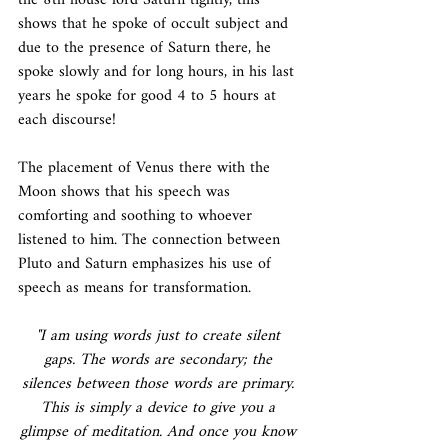
the 8th house lord Saturn tightly, this 
shows that he spoke of occult subject and 
due to the presence of Saturn there, he 
spoke slowly and for long hours, in his last 
years he spoke for good 4 to 5 hours at 
each discourse!
The placement of Venus there with the 
Moon shows that his speech was 
comforting and soothing to whoever 
listened to him. The connection between 
Pluto and Saturn emphasizes his use of 
speech as means for transformation.
"I am using words just to create silent 
gaps. The words are secondary; the 
silences between those words are primary. 
This is simply a device to give you a 
glimpse of meditation. And once you know 