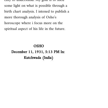
easy to understand. My goal is to shed 
some light on what is possible through a 
birth chart analysis. I intened to publish a 
more thorough analysis of Osho's 
horoscope where i focus more on the 
spiritual aspect of his life in the future.
OSHO
December 11, 1931, 5:13 PM In: 
Kutchwada (India)