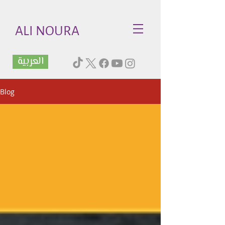
ALI NOURA
العربية
Blog