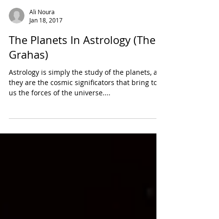
Ali Noura
Jan 18, 2017
The Planets In Astrology (The
Grahas)
Astrology is simply the study of the planets, as
they are the cosmic significators that bring to
us the forces of the universe....