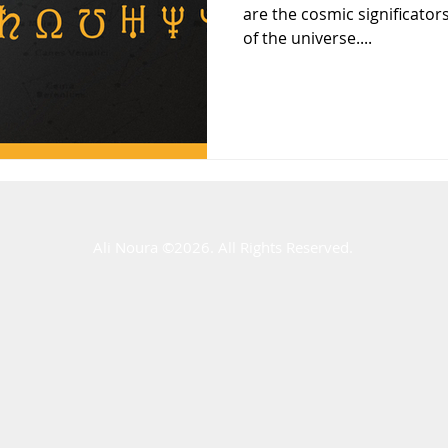
are the cosmic significators
of the universe....
Ali Noura ​©2026. All Rights Reserved.