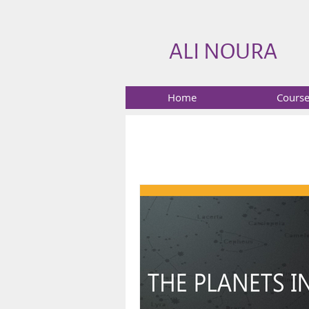
ALI NOURA
Home
Cours