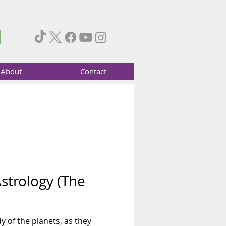
About
Contact
Astrology (The
y of the planets, as they