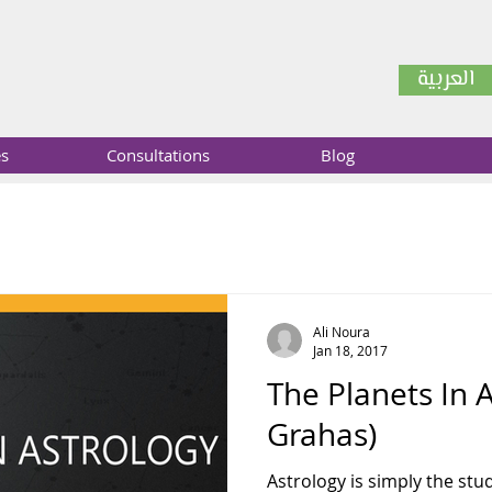
العربية
es
Consultations
Blog
Ali Noura
Jan 18, 2017
The Planets In 
Grahas)
Astrology is simply the stud