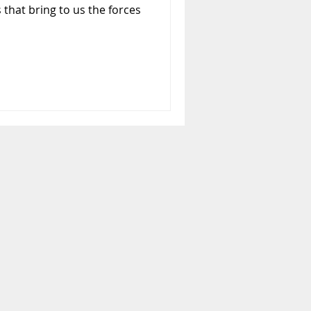
 that bring to us the forces