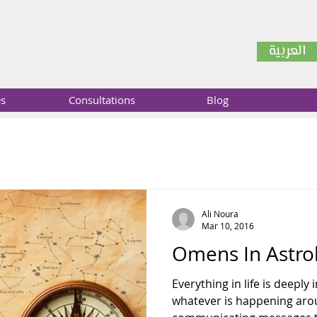
العربية
es
Consultations
Blog
Ali Noura
Mar 10, 2016
Omens In Astro
Everything in life is deeply
whatever is happening arou