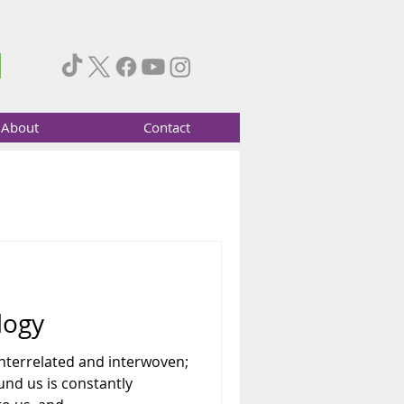
About
Contact
logy
 interrelated and interwoven;
nd us is constantly