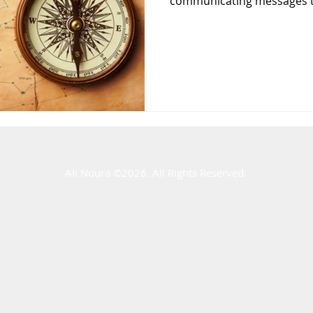
communicating messages to
Ali Noura ​©2026. All Rights Reserved.