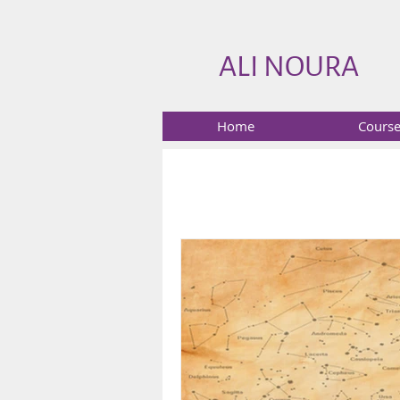
ALI NOURA
Home
Cours