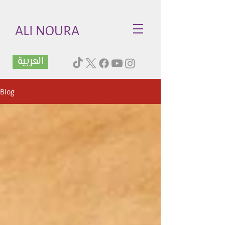
ALI NOURA
العربية
Blog